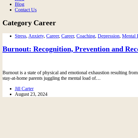
Blog
Contact Us
Category
Career
Stress
,
Anxiety
,
Career
,
Career
,
Coaching
,
Depression
,
Mental 
Burnout: Recognition, Prevention and Rec
Burnout is a state of physical and emotional exhaustion resulting from 
stay-at-home parents juggling the mental load of…
Jill Carter
August 23, 2024