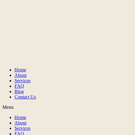
Home
About
Services
FAQ
Blog
Contact Us
Menu
Home
About
Services
FAQ