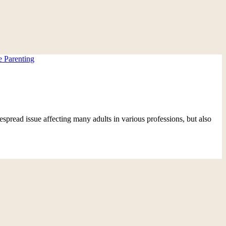
e Parenting
espread issue affecting many adults in various professions, but also