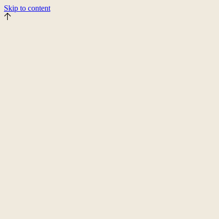
Skip to content