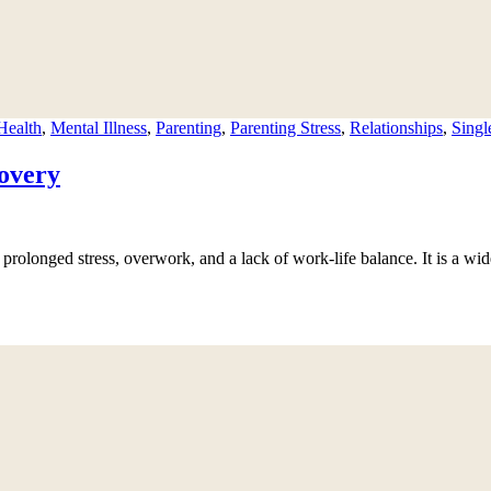
Health
,
Mental Illness
,
Parenting
,
Parenting Stress
,
Relationships
,
Singl
overy
prolonged stress, overwork, and a lack of work-life balance. It is a wid