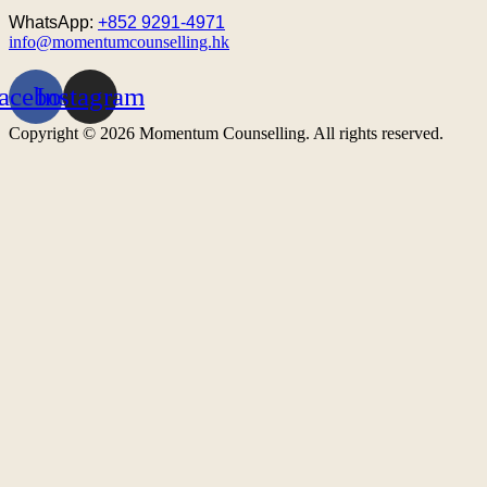
WhatsApp:
+852 9291-4971
info@momentumcounselling.hk
acebook
Instagram
Copyright © 2026 Momentum Counselling. All rights reserved.