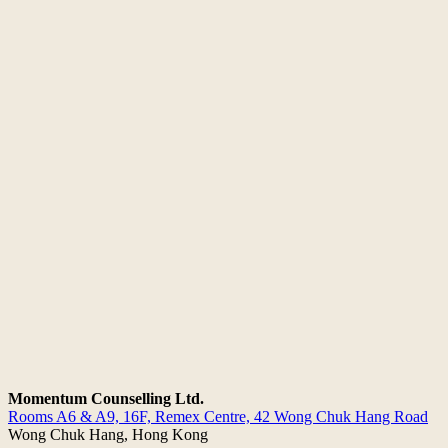
Momentum Counselling Ltd.
Rooms A6 & A9, 16F, Remex Centre,
42 Wong Chuk Hang Road
Wong Chuk Hang, Hong Kong