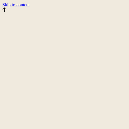
Skip to content