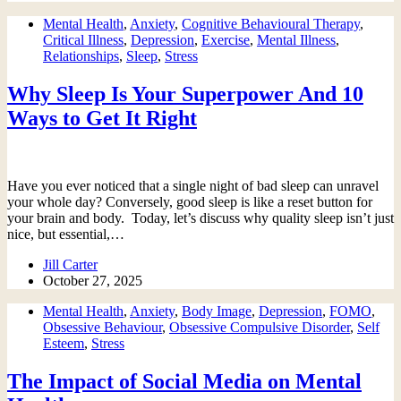
Mental Health
,
Anxiety
,
Cognitive Behavioural Therapy
,
Critical Illness
,
Depression
,
Exercise
,
Mental Illness
,
Relationships
,
Sleep
,
Stress
Why Sleep Is Your Superpower And 10
Ways to Get It Right
Have you ever noticed that a single night of bad sleep can unravel
your whole day? Conversely, good sleep is like a reset button for
your brain and body. Today, let’s discuss why quality sleep isn’t just
nice, but essential,…
Jill Carter
October 27, 2025
Mental Health
,
Anxiety
,
Body Image
,
Depression
,
FOMO
,
Obsessive Behaviour
,
Obsessive Compulsive Disorder
,
Self
Esteem
,
Stress
The Impact of Social Media on Mental