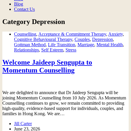
Blog
Contact Us
Category
Depression
Counselling
,
Acceptance & Commitment Therapy
,
Anxiety
,
Cognitive Behavioural Therapy
,
Couples
,
Depression
,
Gottman Method
,
Life Transition
,
Marriage
,
Mental Health
,
Relationships
,
Self Esteem
,
Stress
Welcome Jaideep Sengupta to
Momentum Counselling
We are delighted to announce that Dr Jaideep Sengupta will be
joining Momentum Counselling from 10 July 2026. As Momentum
Counselling continues to grow, we remain committed to providing
high-quality, evidence-based support for individuals, couples, and
families in Hong Kong. We are…
Jill Carter
June 23, 2026