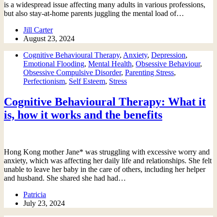
is a widespread issue affecting many adults in various professions,
but also stay-at-home parents juggling the mental load of…
Jill Carter
August 23, 2024
Cognitive Behavioural Therapy
,
Anxiety
,
Depression
,
Emotional Flooding
,
Mental Health
,
Obsessive Behaviour
,
Obsessive Compulsive Disorder
,
Parenting Stress
,
Perfectionism
,
Self Esteem
,
Stress
Cognitive Behavioural Therapy: What it
is, how it works and the benefits
Hong Kong mother Jane* was struggling with excessive worry and
anxiety, which was affecting her daily life and relationships. She felt
unable to leave her baby in the care of others, including her helper
and husband. She shared she had had…
Patricia
July 23, 2024