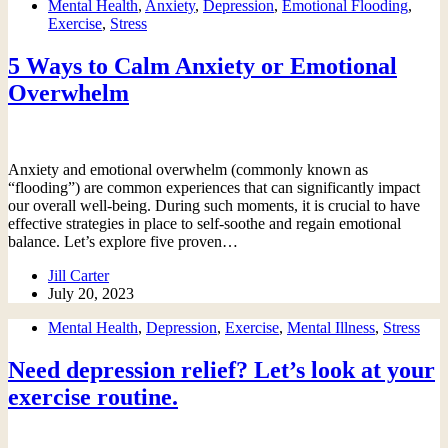
Mental Health
,
Anxiety
,
Depression
,
Emotional Flooding
,
Exercise
,
Stress
5 Ways to Calm Anxiety or Emotional
Overwhelm
Anxiety and emotional overwhelm (commonly known as
“flooding”) are common experiences that can significantly impact
our overall well-being. During such moments, it is crucial to have
effective strategies in place to self-soothe and regain emotional
balance. Let’s explore five proven…
Jill Carter
July 20, 2023
Mental Health
,
Depression
,
Exercise
,
Mental Illness
,
Stress
Need depression relief? Let’s look at your
exercise routine.