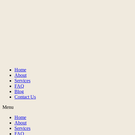
Home
About
Services
FAQ
Blog
Contact Us
Menu
Home
About
Services
FAQ