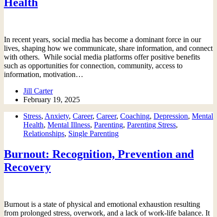
Health
In recent years, social media has become a dominant force in our
lives, shaping how we communicate, share information, and connect
with others. While social media platforms offer positive benefits
such as opportunities for connection, community, access to
information, motivation…
Jill Carter
February 19, 2025
Stress
,
Anxiety
,
Career
,
Career
,
Coaching
,
Depression
,
Mental
Health
,
Mental Illness
,
Parenting
,
Parenting Stress
,
Relationships
,
Single Parenting
Burnout: Recognition, Prevention and
Recovery
Burnout is a state of physical and emotional exhaustion resulting
from prolonged stress, overwork, and a lack of work-life balance. It