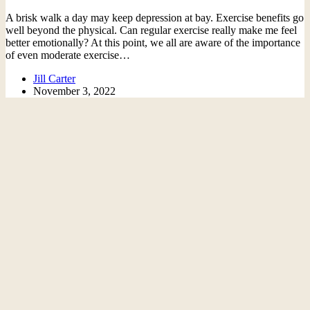
A brisk walk a day may keep depression at bay. Exercise benefits go
well beyond the physical. Can regular exercise really make me feel
better emotionally? At this point, we all are aware of the importance
of even moderate exercise…
Jill Carter
November 3, 2022