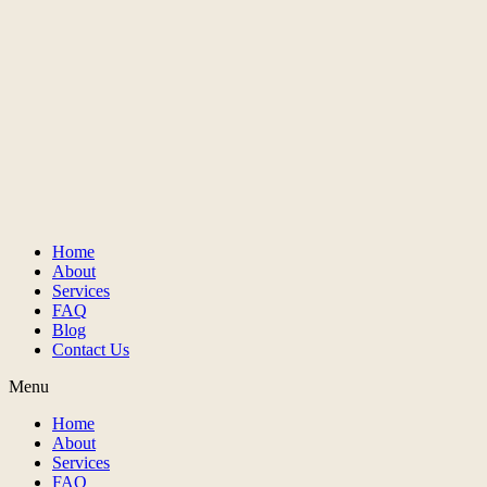
Home
About
Services
FAQ
Blog
Contact Us
Menu
Home
About
Services
FAQ