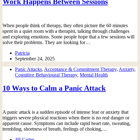
Work Happens Between Sessions
When people think of therapy, they often picture the 60 minutes
spent in a quiet room with a therapist, talking through challenges
and exploring emotions. Some people hope that a few sessions will
solve their problems. They are looking for…
Patricia
September 24, 2025
Panic Attacks
,
Acceptance & Commitment Therapy
,
Anxiety
,
Cognitive Behavioural Therapy
,
Mental Health
10 Ways to Calm a Panic Attack
A panic attack is a sudden episode of intense fear or anxiety that
triggers severe physical reactions when there is no real danger or
apparent cause. Symptoms can include rapid heart rate, sweating,
trembling, shortness of breath, feelings of choking,…
Jill Carter