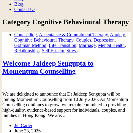
Blog
Contact Us
Category
Cognitive Behavioural Therapy
Counselling
,
Acceptance & Commitment Therapy
,
Anxiety
,
Cognitive Behavioural Therapy
,
Couples
,
Depression
,
Gottman Method
,
Life Transition
,
Marriage
,
Mental Health
,
Relationships
,
Self Esteem
,
Stress
Welcome Jaideep Sengupta to
Momentum Counselling
We are delighted to announce that Dr Jaideep Sengupta will be
joining Momentum Counselling from 10 July 2026. As Momentum
Counselling continues to grow, we remain committed to providing
high-quality, evidence-based support for individuals, couples, and
families in Hong Kong. We are…
Jill Carter
June 23, 2026