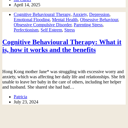
April 14, 2025
Cognitive Behavioural Therapy
,
Anxiety
,
Depression
,
Emotional Flooding
,
Mental Health
,
Obsessive Behaviour
,
Obsessive Compulsive Disorder
,
Parenting Stress
,
Perfectionism
,
Self Esteem
,
Stress
Cognitive Behavioural Therapy: What it
is, how it works and the benefits
Hong Kong mother Jane* was struggling with excessive worry and
anxiety, which was affecting her daily life and relationships. She felt
unable to leave her baby in the care of others, including her helper
and husband. She shared she had had…
Patricia
July 23, 2024