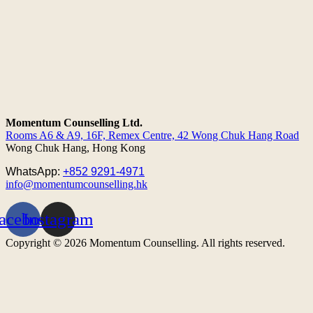
Momentum Counselling Ltd.
Rooms A6 & A9, 16F, Remex Centre,
42 Wong Chuk Hang Road
Wong Chuk Hang, Hong Kong
WhatsApp:
+852 9291-4971
info@momentumcounselling.hk
acebook
Instagram
Copyright © 2026 Momentum Counselling. All rights reserved.