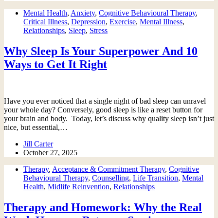
Mental Health
,
Anxiety
,
Cognitive Behavioural Therapy
,
Critical Illness
,
Depression
,
Exercise
,
Mental Illness
,
Relationships
,
Sleep
,
Stress
Why Sleep Is Your Superpower And 10
Ways to Get It Right
Have you ever noticed that a single night of bad sleep can unravel
your whole day? Conversely, good sleep is like a reset button for
your brain and body. Today, let’s discuss why quality sleep isn’t just
nice, but essential,…
Jill Carter
October 27, 2025
Therapy
,
Acceptance & Commitment Therapy
,
Cognitive
Behavioural Therapy
,
Counselling
,
Life Transition
,
Mental
Health
,
Midlife Reinvention
,
Relationships
Therapy and Homework: Why the Real