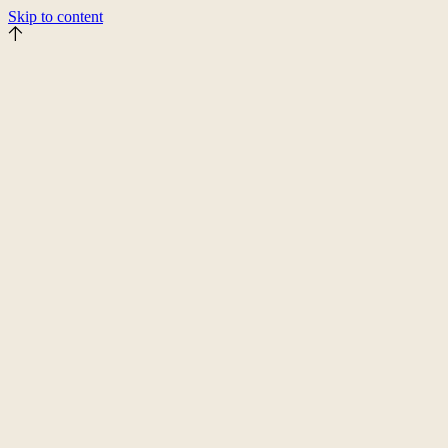
Skip to content