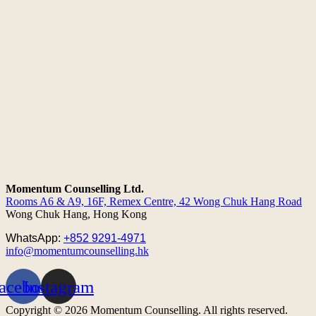
Momentum Counselling Ltd.
Rooms A6 & A9, 16F, Remex Centre,
42 Wong Chuk Hang Road
Wong Chuk Hang, Hong Kong
WhatsApp:
+852 9291-4971
info@momentumcounselling.hk
acebook
Instagram
Copyright © 2026 Momentum Counselling. All rights reserved.