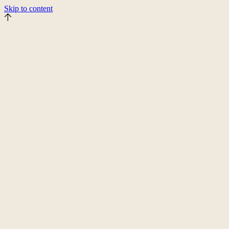
Skip to content