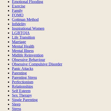
Emotional Flooding
Exercise
Family
FOMO
Gottman Method
Infidelity
Inspirational Women
LGBTQIA
Life Transition
Marriage
Mental Health
Mental Illness
Midlife Reinvention
Obsessive Behaviour
Obsessive Compulsive Disorder
Panic Attacks
Parenting
Parenting Stress
Perfectionism
Relationships
Self Esteem
Sex Therapy
Single Parenting
Sleep
Stress