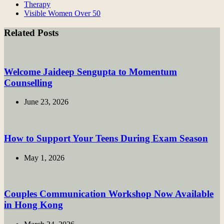
Therapy
Visible Women Over 50
Related Posts
Welcome Jaideep Sengupta to Momentum
Counselling
June 23, 2026
How to Support Your Teens During Exam Season
May 1, 2026
Couples Communication Workshop Now Available
in Hong Kong