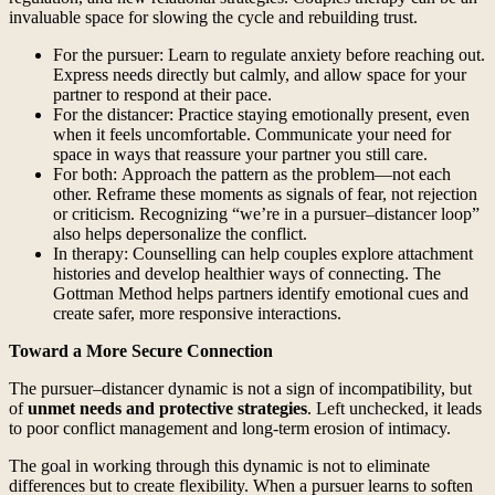
invaluable space for slowing the cycle and rebuilding trust.
For the pursuer: Learn to regulate anxiety before reaching out.
Express needs directly but calmly, and allow space for your
partner to respond at their pace.
For the distancer: Practice staying emotionally present, even
when it feels uncomfortable. Communicate your need for
space in ways that reassure your partner you still care.
For both: Approach the pattern as the problem—not each
other. Reframe these moments as signals of fear, not rejection
or criticism. Recognizing “we’re in a pursuer–distancer loop”
also helps depersonalize the conflict.
In therapy: Counselling can help couples explore attachment
histories and develop healthier ways of connecting. The
Gottman Method helps partners identify emotional cues and
create safer, more responsive interactions.
Toward a More Secure Connection
The pursuer–distancer dynamic is not a sign of incompatibility, but
of
unmet needs and protective strategies
. Left unchecked, it leads
to poor conflict management and long-term erosion of intimacy.
The goal in working through this dynamic is not to eliminate
differences but to create flexibility. When a pursuer learns to soften