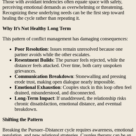
Those with avoidant tendencies often equate space with safety,
perceiving emotional demands as overwhelming or threatening.
Recognizing these underlying needs can be the first step toward
healing the cycle rather than repeating it.
Why It’s Not Healthy Long Term
This pattern of conflict management has damaging consequences:
Poor Resolution
: Issues remain unresolved because one
partner avoids while the other escalates.
Resentment Builds
: The pursuer feels rejected, while the
distancer feels attacked. Over time, both carry unspoken
grievances.
Communication Breakdown
: Stonewalling and pressing
erode trust, making open dialogue nearly impossible.
Emotional Exhaustion
: Couples stuck in this loop often feel
drained, misunderstood, and disconnected.
Long-Term Impact
: If unaddressed, the relationship risks
chronic dissatisfaction, emotional distance, and eventual
breakdown.
Shifting the Pattern
Breaking the Pursuer–Distancer cycle requires awareness, emotional
regulation, and new relational strategies. Couples therapy can be an