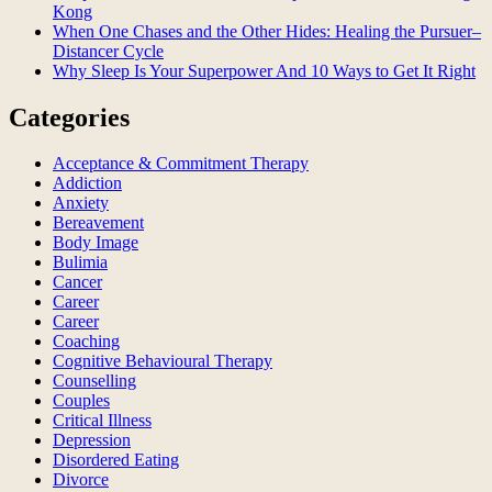
Kong
When One Chases and the Other Hides: Healing the Pursuer–
Distancer Cycle
Why Sleep Is Your Superpower And 10 Ways to Get It Right
Categories
Acceptance & Commitment Therapy
Addiction
Anxiety
Bereavement
Body Image
Bulimia
Cancer
Career
Career
Coaching
Cognitive Behavioural Therapy
Counselling
Couples
Critical Illness
Depression
Disordered Eating
Divorce