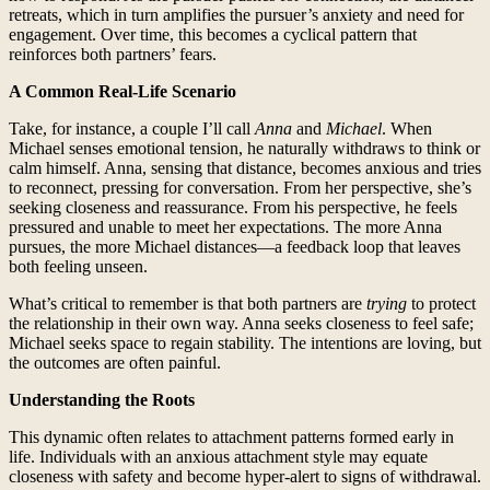
retreats, which in turn amplifies the pursuer’s anxiety and need for
engagement. Over time, this becomes a cyclical pattern that
reinforces both partners’ fears.
A Common Real-Life Scenario
Take, for instance, a couple I’ll call
Anna
and
Michael
. When
Michael senses emotional tension, he naturally withdraws to think or
calm himself. Anna, sensing that distance, becomes anxious and tries
to reconnect, pressing for conversation. From her perspective, she’s
seeking closeness and reassurance. From his perspective, he feels
pressured and unable to meet her expectations. The more Anna
pursues, the more Michael distances—a feedback loop that leaves
both feeling unseen.
What’s critical to remember is that both partners are
trying
to protect
the relationship in their own way. Anna seeks closeness to feel safe;
Michael seeks space to regain stability. The intentions are loving, but
the outcomes are often painful.
Understanding the Roots
This dynamic often relates to attachment patterns formed early in
life. Individuals with an anxious attachment style may equate
closeness with safety and become hyper-alert to signs of withdrawal.