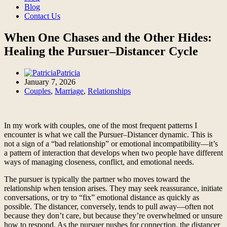
Blog
Contact Us
When One Chases and the Other Hides:
Healing the Pursuer–Distancer Cycle
Patricia
January 7, 2026
Couples
,
Marriage
,
Relationships
In my work with couples, one of the most frequent patterns I
encounter is what we call the Pursuer–Distancer dynamic. This is
not a sign of a “bad relationship” or emotional incompatibility—it’s
a pattern of interaction that develops when two people have different
ways of managing closeness, conflict, and emotional needs.
The pursuer is typically the partner who moves toward the
relationship when tension arises. They may seek reassurance, initiate
conversations, or try to “fix” emotional distance as quickly as
possible. The distancer, conversely, tends to pull away—often not
because they don’t care, but because they’re overwhelmed or unsure
how to respond. As the pursuer pushes for connection, the distancer