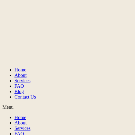
Home
About
Services
FAQ
Blog
Contact Us
Menu
Home
About
Services
FAQ