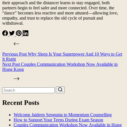
their approach and the distancer learns to stay engaged, both
partners begin to feel safer and more connected. Over time, the
“dance” becomes less reactive and more attuned—allowing love,
empathy, and trust to replace the old cycle of pursuit and
withdrawal.
Previous
Post
Why Sleep Is Your Superpower And 10 Ways to Get
It Right
Next
Post
Couples Communication Workshop Now Available in
Hong Kong
Recent Posts
Welcome Jaideep Sengupta to Momentum Counselling
How to Support Your Teens During Exam Season
Couples Communication Workshop Now Available in Hong